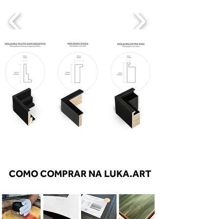
COMO COMPRAR NA LUKA.ART