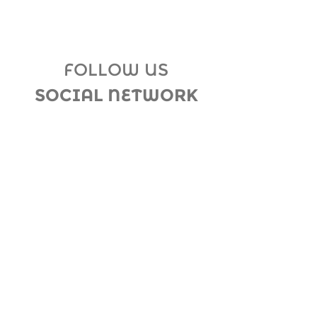
FOLLOW US
SOCIAL NETWORK