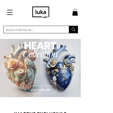
HEART
Collection
ver coleção