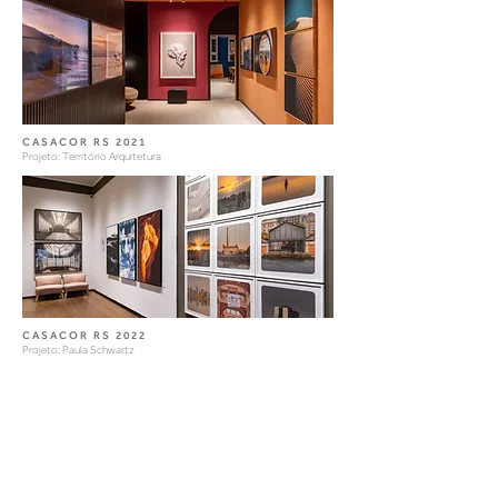
CASACOR RS 2021
Projeto: Território Arquitetura
CASACOR RS 2022
Projeto: Paula Schwartz