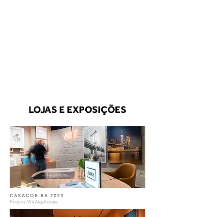
LOJAS E EXPOSIÇÕES
CASACOR RS 2023
Projeto: W4 Arquitetura