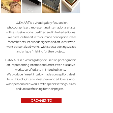
LUKA.ART is a virtual gallery focused on
photographic art, representing internacional artists
with exclusive works, certified and in limited editions.
We produce fineart in tailor-made conception, ideal
for architects, interior designers and art lovers who
want personalized works, with special settings, sizes
and unique finishing for their project.
LUKA.ART is a virtual gallery focused on photographic
art, representing internacional artists with exclusive
works, certified and in limited editions.
We produce fineart in tailor-made conception, ideal
for architects, interior designers and art lovers who
want personalized works, with special settings, sizes
and unique finishing for their project.
ORÇAMENTO