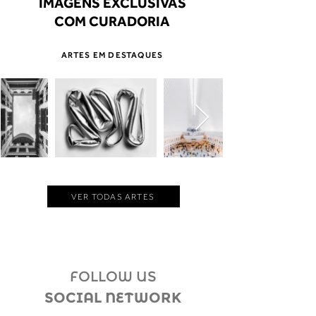
IMAGENS EXCLUSIVAS
COM CURADORIA
ARTES EM DESTAQUES
VER TODAS ARTES
FOLLOW US
SOCIAL NETWORK